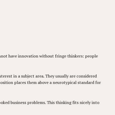
annot have innovation without fringe thinkers: people
nterest in a subject area. They usually are considered
sposition places them above a neurotypical standard for
oked business problems. This thinking fits nicely into