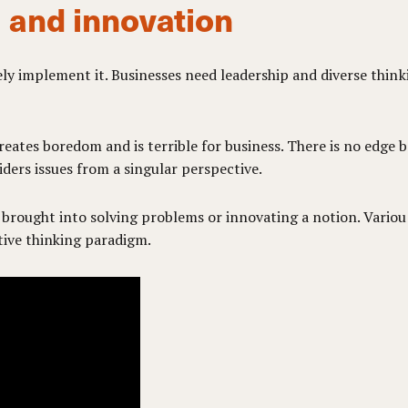
 and innovation
ely implement it. Businesses need leadership and diverse thin
ates boredom and is terrible for business. There is no edge 
ders issues from a singular perspective.
 brought into solving problems or innovating a notion. Vario
tive thinking paradigm.