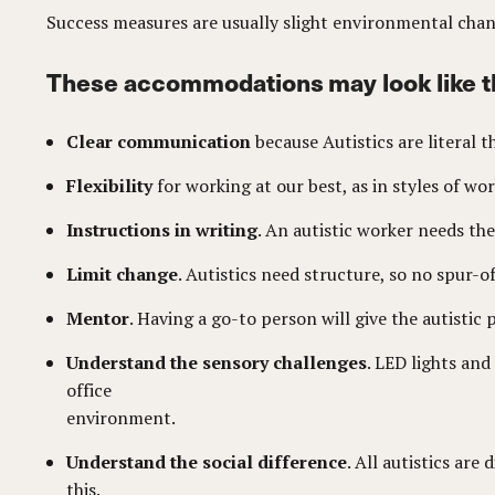
Success measures are usually slight environmental cha
These accommodations may look like t
Clear communication
because Autistics are literal 
Flexibility
for working at our best, as in styles of w
Instructions in writing
. An autistic worker needs the
Limit change
. Autistics need structure, so no spur
Mentor
. Having a go-to person will give the autistic
Understand the sensory challenges
. LED lights an
office
environment.
Understand the social difference
. All autistics ar
this.