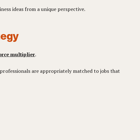
iness ideas from a unique perspective.
tegy
orce multiplier
.
professionals are appropriately matched to jobs that