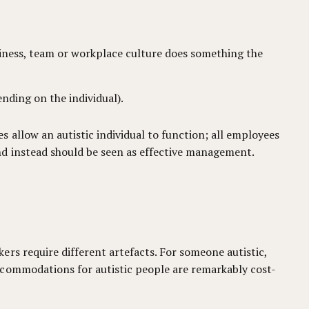
siness, team or workplace culture does something the
ending on the individual).
 allow an autistic individual to function; all employees
nd instead should be seen as effective management.
rs require different artefacts. For someone autistic,
ccommodations for autistic people are remarkably cost-