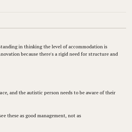
standing in thinking the level of accommodation is
nnovation because there's a rigid need for structure and
ce, and the autistic person needs to be aware of their
 see these as good management, not as