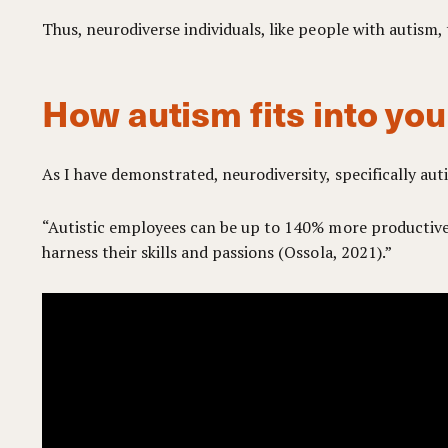
Thus, neurodiverse individuals, like people with autism
How autism fits into you
As I have demonstrated, neurodiversity, specifically aut
“Autistic employees can be up to 140% more productive 
harness their skills and passions (Ossola, 2021).”