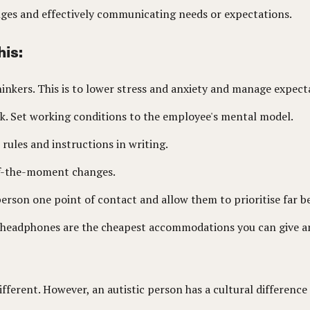
nges and effectively communicating needs or expectations.
his:
thinkers. This is to lower stress and anxiety and manage expec
ork. Set working conditions to the employee's mental model.
 rules and instructions in writing.
-of-the-moment changes.
 person one point of contact and allow them to prioritise far be
d headphones are the cheapest accommodations you can give an
e different. However, an autistic person has a cultural differe