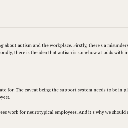
g about autism and the workplace. Firstly, there's a misunder
ndly, there is the idea that autism is somehow at odds with i
e for. The caveat being the support system needs to be in pla
yee).
yees work for neurotypical employees. And it's why we should