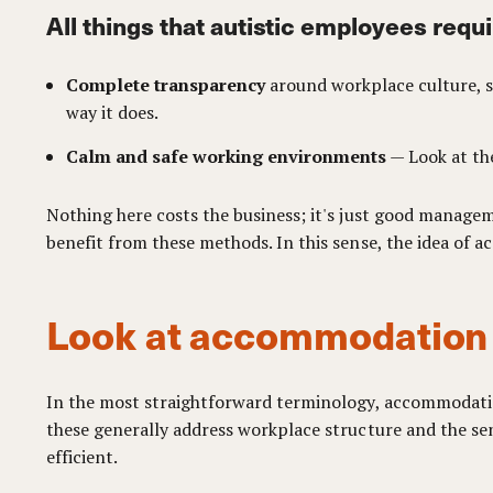
All things that autistic employees requi
Complete transparency
around workplace culture, so
way it does.
Calm and safe working environments
— Look at the
Nothing here costs the business; it's just good managem
benefit from these methods. In this sense, the idea of
Look at accommodation a
In the most straightforward terminology, accommodation 
these generally address workplace structure and the se
efficient.