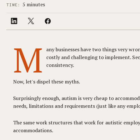
5 minutes
TIME:
M
any businesses have two things very wron
costly and challenging to implement. Seco
consistency.
Now, let's dispel these myths.
Surprisingly enough, autism is very cheap to accommodat
needs, limitations and requirements (just like any emplo
The same work structures that work for autistic emplo
accommodations.