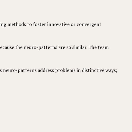
king methods to foster innovative or convergent
because the neuro-patterns are so similar. The team
us neuro-patterns address problems in distinctive ways;