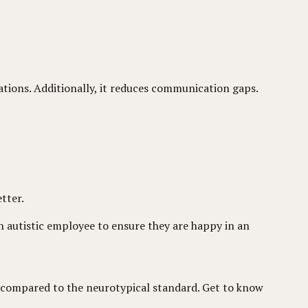
tations. Additionally, it reduces communication gaps.
tter.
 autistic employee to ensure they are happy in an
nce compared to the neurotypical standard. Get to know