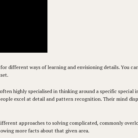
for different ways of learning and envisioning details. You c
set.
ften highly specialised in thinking around a specific special i
c people excel at detail and pattern recognition. Their mind di
 different approaches to solving complicated, commonly overlo
knowing more facts about that given area.