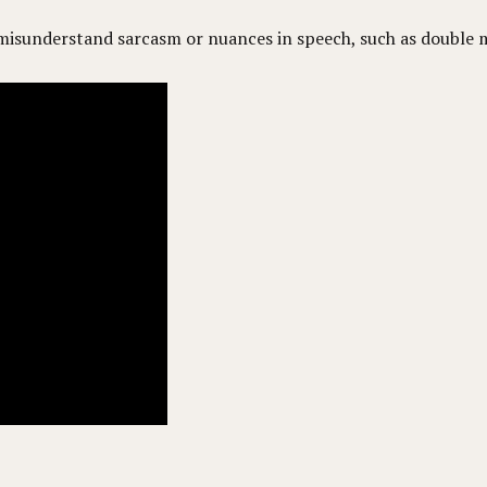
isunderstand sarcasm or nuances in speech, such as double 