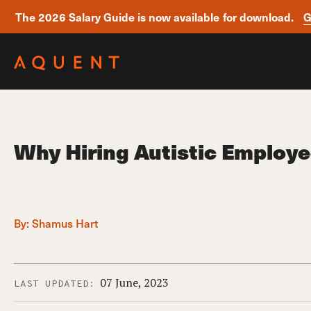
The 2026 Salary Guide is now available for download.
G
Skip navigation
Why Hiring Autistic Employ
By:
Shamus Hart
07 June, 2023
LAST UPDATED: