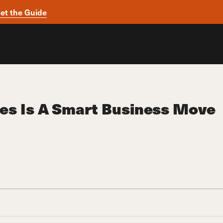
et the Guide
ees Is A Smart Business Move