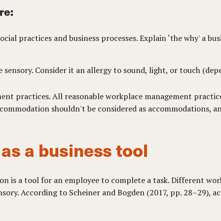
re:
cial practices and business processes. Explain ‘the why' a bu
 sensory. Consider it an allergy to sound, light, or touch (dep
ent practices. All reasonable workplace management practices
 accommodation shouldn't be considered as accommodations, a
s a business tool
is a tool for an employee to complete a task. Different worke
nsory. According to Scheiner and Bogden (2017, pp. 28–29), a