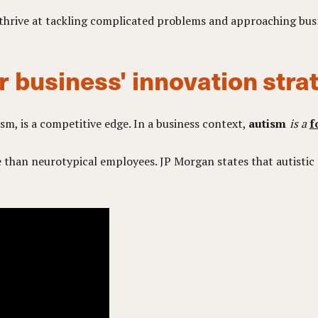
, thrive at tackling complicated problems and approaching bus
r business' innovation stra
ism, is a competitive edge. In a business context,
autism
is a
f
than neurotypical employees. JP Morgan states that autistic 