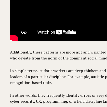
Additionally, these patterns are more apt and weighted 
who deviate from the norm of the dominant social mind
In simple terms, autistic workers are deep thinkers and o
leaders of a particular discipline. For example, autisti
recognition-based tasks.
In other words, they frequently identify errors or very
cyber security, UX, programming, or a field discipline 