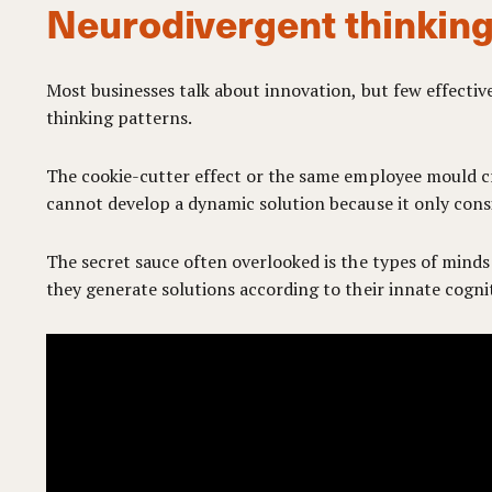
Neurodivergent thinking
Most businesses talk about innovation, but few effectiv
thinking patterns.
The cookie-cutter effect or the same employee mould cre
cannot develop a dynamic solution because it only consi
The secret sauce often overlooked is the types of minds
they generate solutions according to their innate cogni