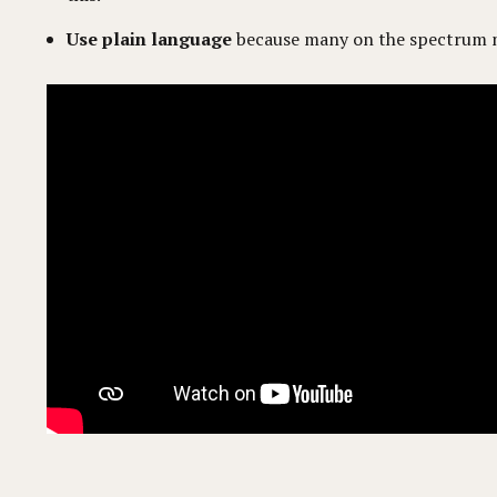
Use plain language
because many on the spectrum m