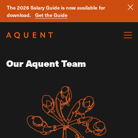
The 2026 Salary Guide is now available for
download.
Get the Guide
Skip navigation
Our Aquent Team