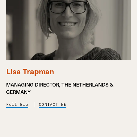
Lisa Trapman
MANAGING DIRECTOR, THE NETHERLANDS &
GERMANY
Full Bio
CONTACT ME