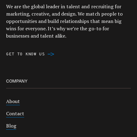
We are the global leader in talent and recruiting for
marketing, creative, and design. We match people to
opportunities and build relationships that mean big
wins for everyone. It’s why we’re the go-to for
businesses and talent alike.
GET TO KNOW US
COMPANY
About
Contact
Blog