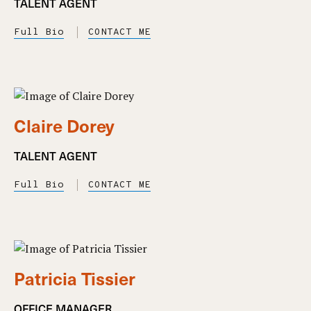
TALENT AGENT
Full Bio
CONTACT ME
Claire Dorey
TALENT AGENT
Full Bio
CONTACT ME
Patricia Tissier
OFFICE MANAGER