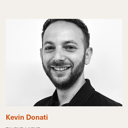
Kevin Donati