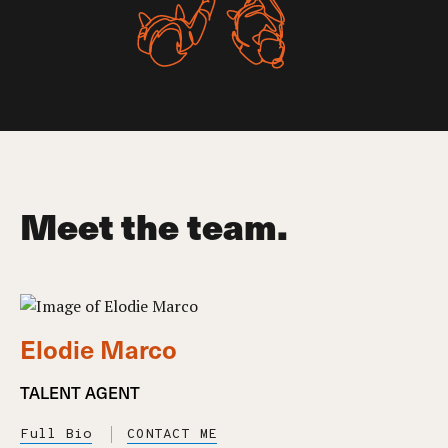
Meet the team.
Elodie Marco
TALENT AGENT
Full Bio
CONTACT ME