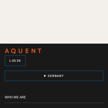
LOGIN
GERMANY
WHO WE ARE