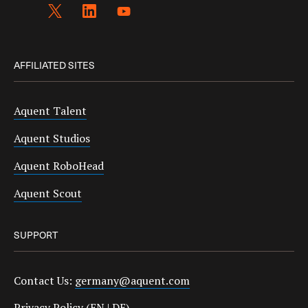
AFFILIATED SITES
Aquent Talent
Aquent Studios
Aquent RoboHead
Aquent Scout
SUPPORT
Contact Us:
germany@aquent.com
Privacy Policy (
EN
|
DE
)