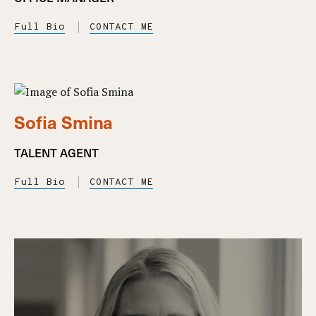
Full Bio
CONTACT ME
Sofia Smina
TALENT AGENT
Full Bio
CONTACT ME