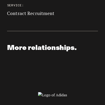
SERVICE:
Contract Recruitment
More relationships.