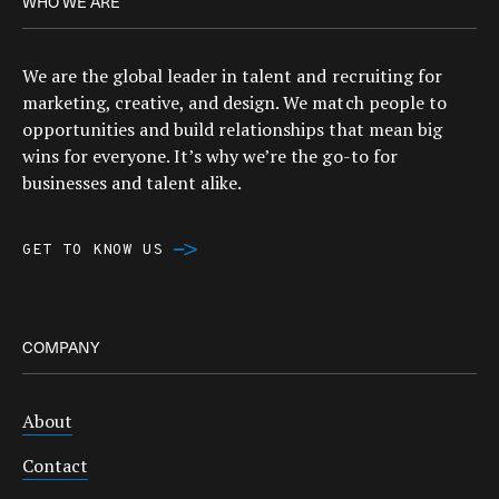
WHO WE ARE
We are the global leader in talent and recruiting for
marketing, creative, and design. We match people to
opportunities and build relationships that mean big
wins for everyone. It’s why we’re the go-to for
businesses and talent alike.
GET TO KNOW US
COMPANY
About
Contact