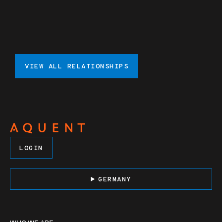
VIEW ALL RELATIONSHIPS
LOGIN
GERMANY