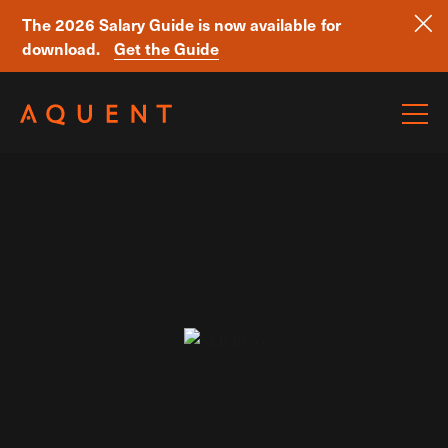
The 2026 Salary Guide is now available for
download.
Get the Guide
Skip navigation