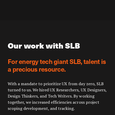
Our work with SLB
For energy tech giant SLB, talent is
a precious resource.
With a mandate to prioritize UX from day zero, SLB
turned to us. We hired UX Researchers, UX Designers,
Design Thinkers, and Tech Writers. By working
together, we increased efficiencies across project
scoping development, and tracking.