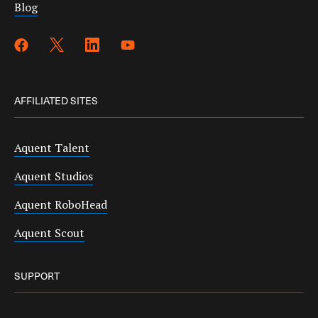
Blog
AFFILIATED SITES
Aquent Talent
Aquent Studios
Aquent RoboHead
Aquent Scout
SUPPORT