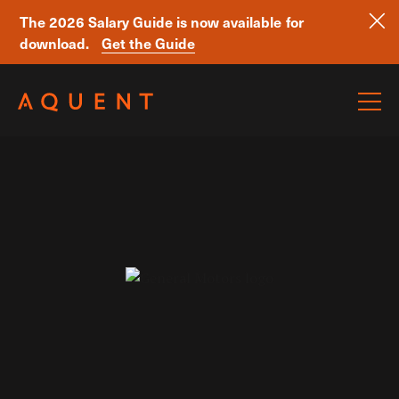
The 2026 Salary Guide is now available for
download.
Get the Guide
Skip navigation