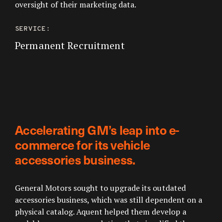
oversight of their marketing data.
SERVICE:
Permanent Recruitment
Accelerating GM’s leap into e-
commerce for its vehicle
accessories business.
General Motors sought to upgrade its outdated
accessories business, which was still dependent on a
physical catalog. Aquent helped them develop a