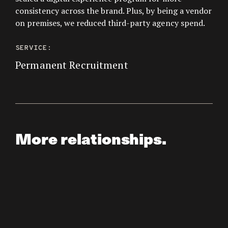
consistency across the brand. Plus, by being a vendor
on premises, we reduced third-party agency spend.
SERVICE:
Permanent Recruitment
More relationships.