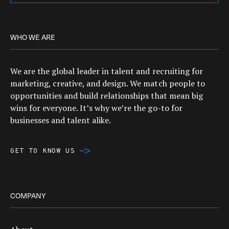
WHO WE ARE
We are the global leader in talent and recruiting for
marketing, creative, and design. We match people to
opportunities and build relationships that mean big
wins for everyone. It’s why we’re the go-to for
businesses and talent alike.
GET TO KNOW US
COMPANY