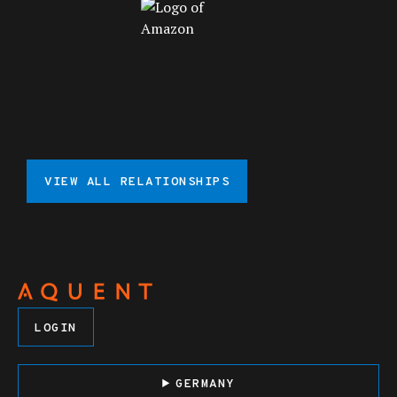
VIEW ALL RELATIONSHIPS
LOGIN
GERMANY