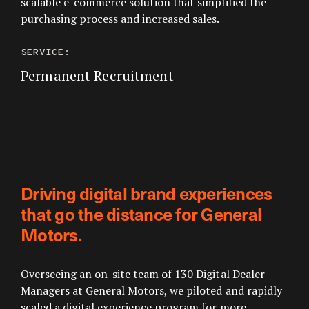
scalable e-commerce solution that simplified the
purchasing process and increased sales.
SERVICE:
Permanent Recruitment
Driving digital brand experiences
that go the distance for General
Motors.
Overseeing an on-site team of 130 Digital Dealer
Managers at General Motors, we piloted and rapidly
scaled a digital experience program for more