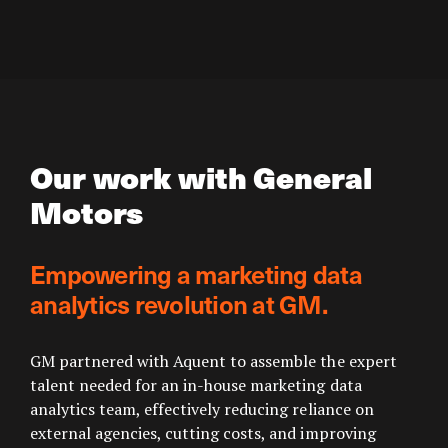
Our work with General
Motors
Empowering a marketing data
analytics revolution at GM.
GM partnered with Aquent to assemble the expert
talent needed for an in-house marketing data
analytics team, effectively reducing reliance on
external agencies, cutting costs, and improving