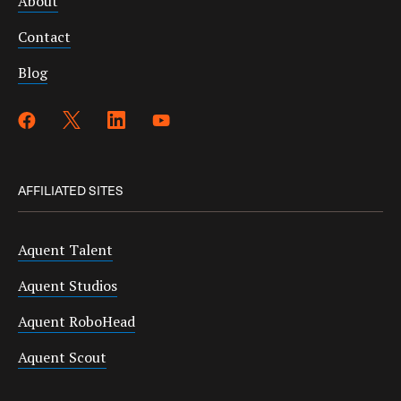
About
Contact
Blog
AFFILIATED SITES
Aquent Talent
Aquent Studios
Aquent RoboHead
Aquent Scout