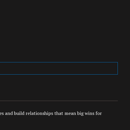
es and build relationships that mean big wins for