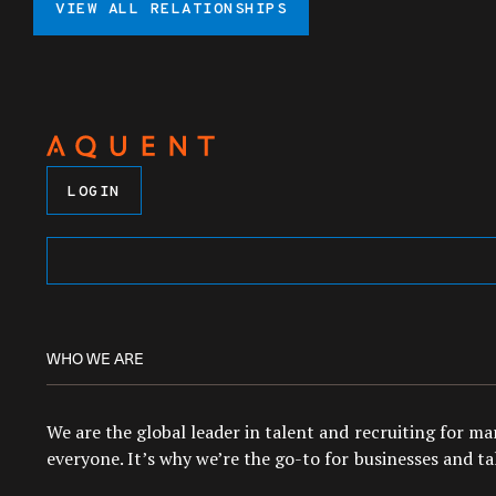
VIEW ALL RELATIONSHIPS
LOGIN
WHO WE ARE
We are the global leader in talent and recruiting for m
everyone. It’s why we’re the go-to for businesses and tal