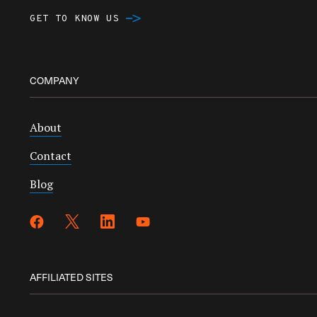
GET TO KNOW US
COMPANY
About
Contact
Blog
AFFILIATED SITES