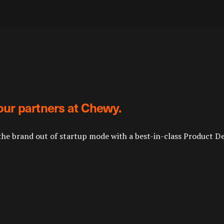
our partners at Chewy.
the brand out of startup mode with a best-in-class Product D