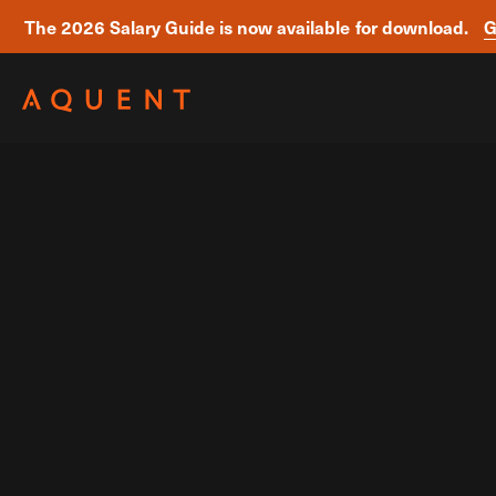
The 2026 Salary Guide is now available for download.
G
Skip navigation