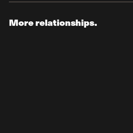
More relationships.