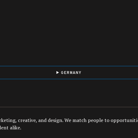
GERMANY
arketing, creative, and design. We match people to opportuniti
ent alike.