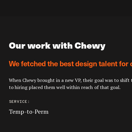
Our work with Chewy
We fetched the best design talent for 
When Chewy brought in a new VP, their goal was to shift 
to hiring placed them well within reach of that goal.
SERVICE:
Temp-to-Perm