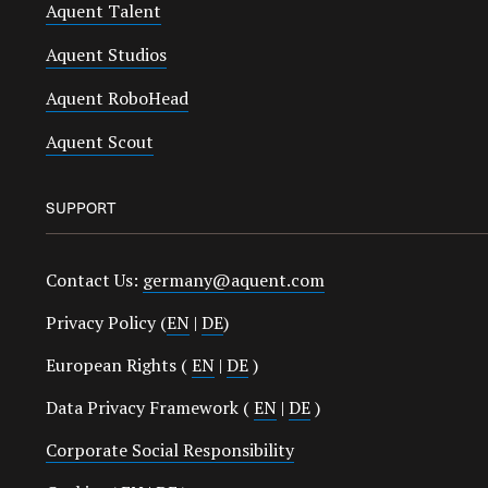
Aquent Talent
Aquent Studios
Aquent RoboHead
Aquent Scout
SUPPORT
Contact Us:
germany@aquent.com
Privacy Policy (
EN
|
DE
)
European Rights (
EN
|
DE
)
Data Privacy Framework (
EN
|
DE
)
Corporate Social Responsibility