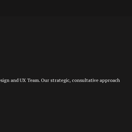
esign and UX Team. Our strategic, consultative approach