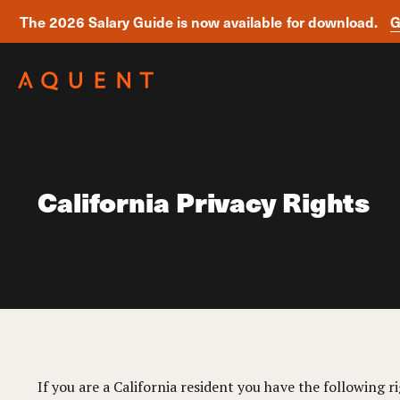
The 2026 Salary Guide is now available for download.
G
Skip navigation
California Privacy Rights
If you are a California resident you have the following