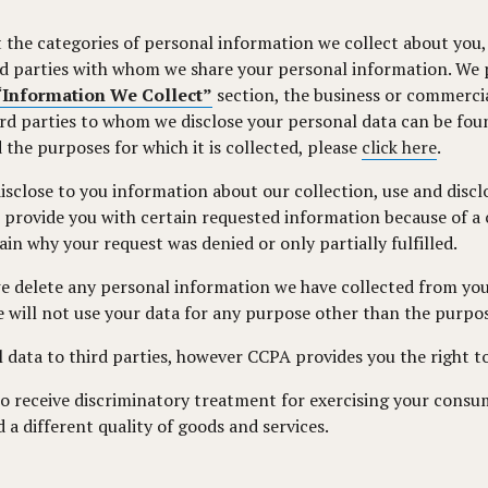
 the categories of personal information we collect about you, 
ird parties with whom we share your personal information. We p
“Information We Collect”
section, the business or commercia
ird parties to whom we disclose your personal data can be fou
 the purposes for which it is collected, please
click here
.
isclose to you information about our collection, use and disc
provide you with certain requested information because of a co
in why your request was denied or only partially fulfilled.
we delete any personal information we have collected from you
we will not use your data for any purpose other than the purpos
 data to third parties, however CCPA provides you the right to
to receive discriminatory treatment for exercising your consu
d a different quality of goods and services.