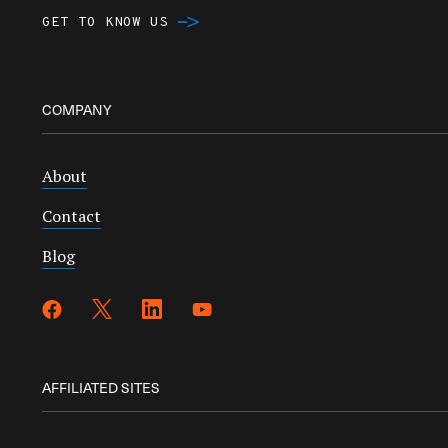
GET TO KNOW US
COMPANY
About
Contact
Blog
AFFILIATED SITES