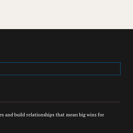
es and build relationships that mean big wins for