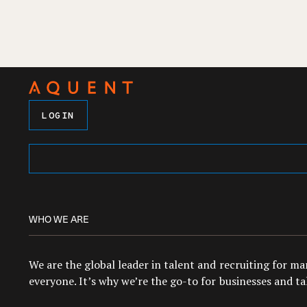
LOGIN
WHO WE ARE
We are the global leader in talent and recruiting for m
everyone. It’s why we’re the go-to for businesses and tal