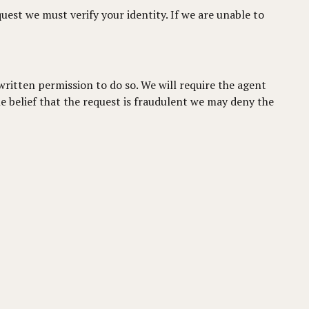
quest we must verify your identity. If we are unable to
written permission to do so. We will require the agent
e belief that the request is fraudulent we may deny the