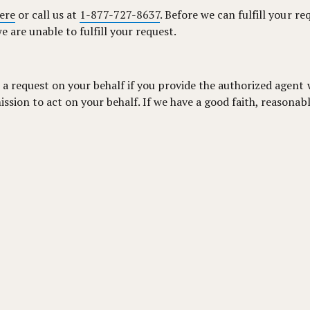
ere
or call us at
1-877-727-8637
. Before we can fulfill your re
e are unable to fulfill your request.
 a request on your behalf if you provide the authorized agent 
sion to act on your behalf. If we have a good faith, reasonabl