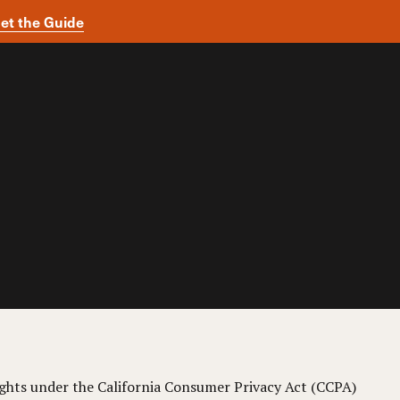
et the Guide
 rights under the California Consumer Privacy Act (CCPA)