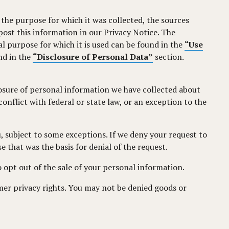
the purpose for which it was collected, the sources
ost this information in our Privacy Notice. The
l purpose for which it is used can be found in the
“Use
nd in the
“Disclosure of Personal Data”
section.
losure of personal information we have collected about
nflict with federal or state law, or an exception to the
, subject to some exceptions. If we deny your request to
e that was the basis for denial of the request.
 opt out of the sale of your personal information.
mer privacy rights. You may not be denied goods or