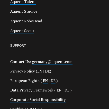
Aquent Talent
Aquent Studios
Aquent RoboHead
Aquent Scout
SUPPORT
Contact Us:
germany@aquent.com
Privacy Policy (
EN
|
DE
)
European Rights (
EN
|
DE
)
Data Privacy Framework (
EN
|
DE
)
Corporate Social Responsibility