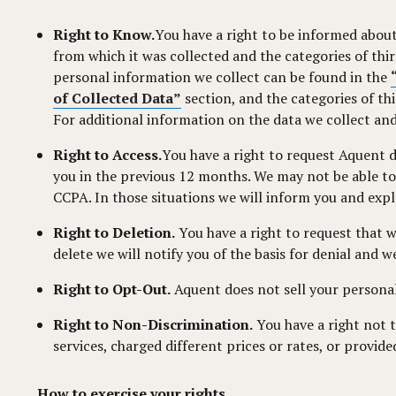
Right to Know.
You have a right to be informed about
from which it was collected and the categories of th
personal information we collect can be found in the
of Collected Data”
section, and the categories of th
For additional information on the data we collect and
Right to Access.
You have a right to request Aquent d
you in the previous 12 months. We may not be able to 
CCPA. In those situations we will inform you and expla
Right to Deletion.
You have a right to request that 
delete we will notify you of the basis for denial and 
Right to Opt-Out.
Aquent does not sell your personal
Right to Non-Discrimination.
You have a right not 
services, charged different prices or rates, or provide
How to exercise your rights.