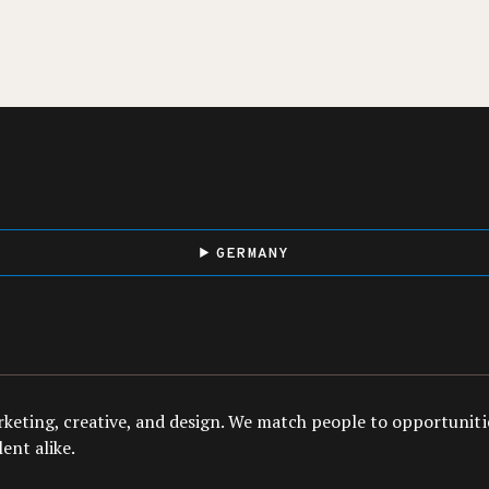
GERMANY
arketing, creative, and design. We match people to opportuniti
ent alike.