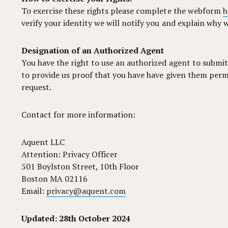
To exercise these rights please complete the webform
h
verify your identity we will notify you and explain why w
Designation of an Authorized Agent
You have the right to use an authorized agent to submit
to provide us proof that you have have given them permis
request.
Contact for more information:
Aquent LLC
Attention: Privacy Officer
501 Boylston Street, 10th Floor
Boston MA 02116
Email:
privacy@aquent.com
Updated: 28th October 2024