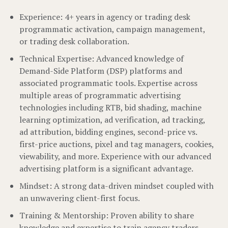
Experience: 4+ years in agency or trading desk
programmatic activation, campaign management,
or trading desk collaboration.
Technical Expertise: Advanced knowledge of
Demand-Side Platform (DSP) platforms and
associated programmatic tools. Expertise across
multiple areas of programmatic advertising
technologies including RTB, bid shading, machine
learning optimization, ad verification, ad tracking,
ad attribution, bidding engines, second-price vs.
first-price auctions, pixel and tag managers, cookies,
viewability, and more. Experience with our advanced
advertising platform is a significant advantage.
Mindset: A strong data-driven mindset coupled with
an unwavering client-first focus.
Training & Mentorship: Proven ability to share
knowledge and expertise to train agency traders