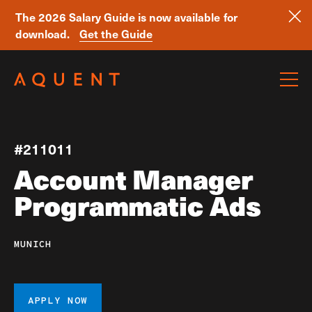
The 2026 Salary Guide is now available for
download.
Get the Guide
Skip navigation
#211011
Account Manager
Programmatic Ads
MUNICH
APPLY NOW