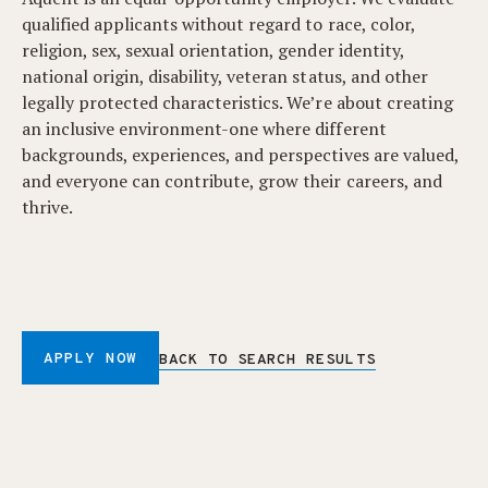
qualified applicants without regard to race, color,
religion, sex, sexual orientation, gender identity,
national origin, disability, veteran status, and other
legally protected characteristics. We’re about creating
an inclusive environment-one where different
backgrounds, experiences, and perspectives are valued,
and everyone can contribute, grow their careers, and
thrive.
APPLY NOW
BACK TO SEARCH RESULTS