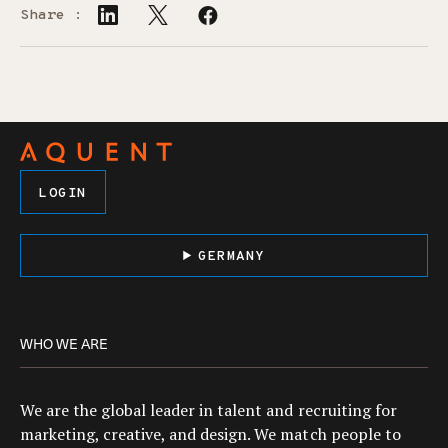
Share :
LOGIN
GERMANY
WHO WE ARE
We are the global leader in talent and recruiting for
marketing, creative, and design. We match people to