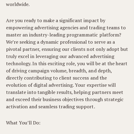
worldwide.
Are you ready to make a significant impact by
empowering advertising agencies and trading teams to
master an industry-leading programmatic platform?
We’re seeking a dynamic professional to serve as a
pivotal partner, ensuring our clients not only adopt but
truly excel in leveraging our advanced advertising
technology. In this exciting role, you will be at the heart
of driving campaign volume, breadth, and depth,
directly contributing to client success and the
evolution of digital advertising. Your expertise will
translate into tangible results, helping partners meet
and exceed their business objectives through strategic
activation and seamless trading support.
What You’ll Do: