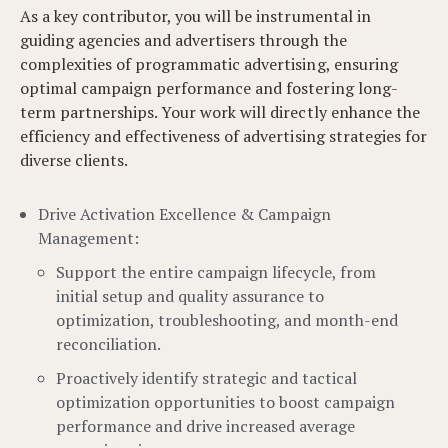
As a key contributor, you will be instrumental in
guiding agencies and advertisers through the
complexities of programmatic advertising, ensuring
optimal campaign performance and fostering long-
term partnerships. Your work will directly enhance the
efficiency and effectiveness of advertising strategies for
diverse clients.
Drive Activation Excellence & Campaign
Management:
Support the entire campaign lifecycle, from
initial setup and quality assurance to
optimization, troubleshooting, and month-end
reconciliation.
Proactively identify strategic and tactical
optimization opportunities to boost campaign
performance and drive increased average