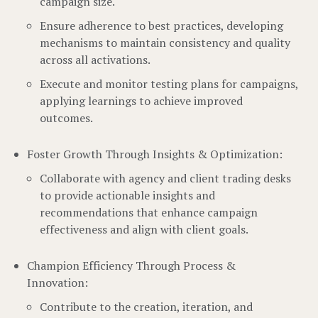
campaign size.
Ensure adherence to best practices, developing
mechanisms to maintain consistency and quality
across all activations.
Execute and monitor testing plans for campaigns,
applying learnings to achieve improved
outcomes.
Foster Growth Through Insights & Optimization:
Collaborate with agency and client trading desks
to provide actionable insights and
recommendations that enhance campaign
effectiveness and align with client goals.
Champion Efficiency Through Process &
Innovation:
Contribute to the creation, iteration, and