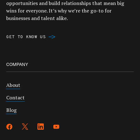
opportunities and build relationships that mean big
wins for everyone. It’s why we’re the go-to for
businesses and talent alike.
GET TO KNOW US
COMPANY
About
Contact
Blog