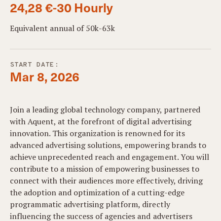
24,28 €-30 Hourly
Equivalent annual of 50k-63k
START DATE:
Mar 8, 2026
Join a leading global technology company, partnered
with Aquent, at the forefront of digital advertising
innovation. This organization is renowned for its
advanced advertising solutions, empowering brands to
achieve unprecedented reach and engagement. You will
contribute to a mission of empowering businesses to
connect with their audiences more effectively, driving
the adoption and optimization of a cutting-edge
programmatic advertising platform, directly
influencing the success of agencies and advertisers