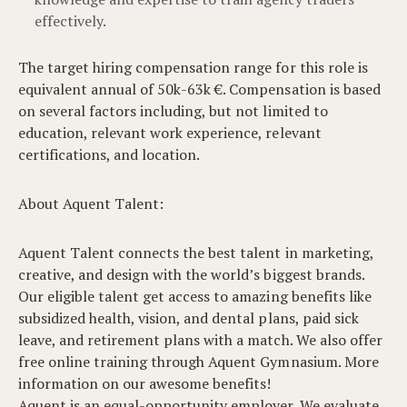
effectively.
The target hiring compensation range for this role is
equivalent annual of 50k-63k €. Compensation is based
on several factors including, but not limited to
education, relevant work experience, relevant
certifications, and location.
About Aquent Talent:
Aquent Talent connects the best talent in marketing,
creative, and design with the world’s biggest brands.
Our eligible talent get access to amazing benefits like
subsidized health, vision, and dental plans, paid sick
leave, and retirement plans with a match. We also offer
free online training through Aquent Gymnasium. More
information on our awesome benefits!
Aquent is an equal-opportunity employer. We evaluate