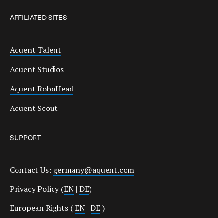
AFFILIATED SITES
Aquent Talent
Aquent Studios
Aquent RoboHead
Aquent Scout
SUPPORT
Contact Us:
germany@aquent.com
Privacy Policy (
EN
|
DE
)
European Rights (
EN
|
DE
)