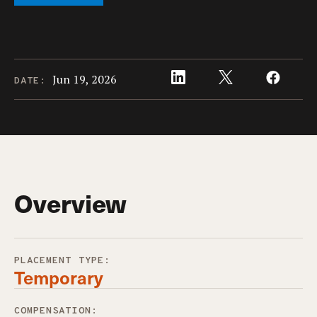
Jun 19, 2026
DATE:
Overview
PLACEMENT TYPE:
Temporary
COMPENSATION: