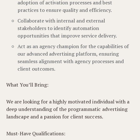
adoption of activation processes and best
practices to ensure quality and efficiency.
Collaborate with internal and external
stakeholders to identify automation
opportunities that improve service delivery.
Act as an agency champion for the capabilities of
our advanced advertising platform, ensuring
seamless alignment with agency processes and
client outcomes.
What You’ll Bring:
We are looking for a highly motivated individual with a
deep understanding of the programmatic advertising
landscape and a passion for client success.
Must-Have Qualifications: